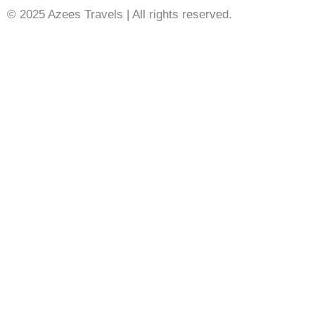
© 2025 Azees Travels | All rights reserved.