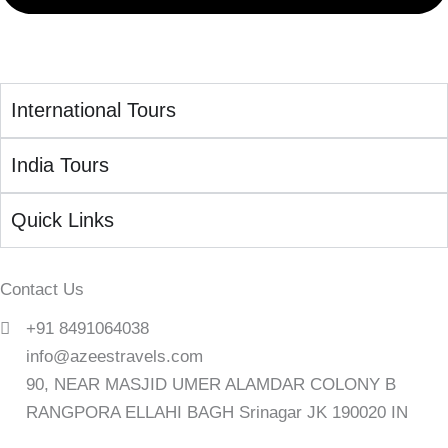
International Tours
India Tours
Quick Links
Contact Us
+91 8491064038
info@azeestravels.com
90, NEAR MASJID UMER ALAMDAR COLONY B
RANGPORA ELLAHI BAGH Srinagar JK 190020 IN