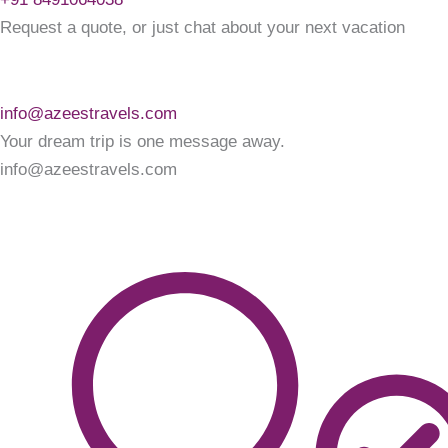
Request a quote, or just chat about your next vacation
info@azeestravels.com
Your dream trip is one message away.
info@azeestravels.com