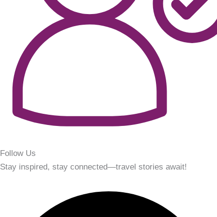
Follow Us
Stay inspired, stay connected—travel stories await!
Facebook
Instagram
Youtube
Linkedin