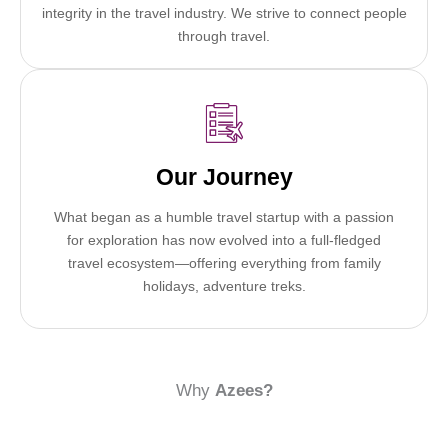
integrity in the travel industry. We strive to connect people
through travel.
Our Journey
What began as a humble travel startup with a passion
for exploration has now evolved into a full-fledged
travel ecosystem—offering everything from family
holidays, adventure treks.
Why
Azees?