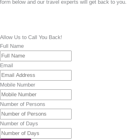
form below and our travel experts will get back to you.
Allow Us to Call You Back!
Full Name
Email
Mobile Number
Number of Persons
Number of Days