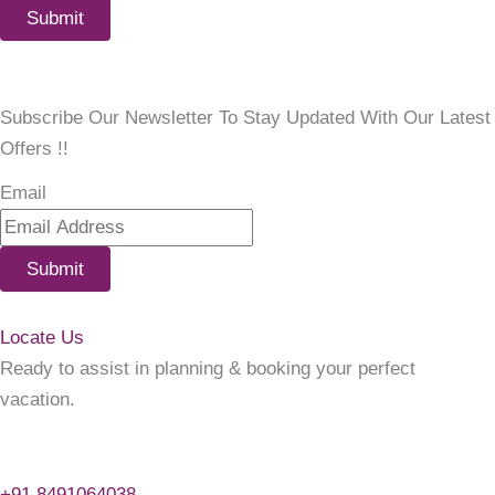
Submit
Subscribe Our Newsletter To Stay Updated With Our Latest
Offers !!
Email
Submit
Locate Us
Ready to assist in planning & booking your perfect
vacation.
+91 8491064038