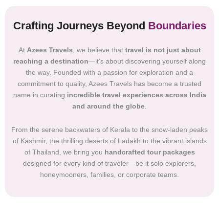
Crafting Journeys Beyond
Boundaries
At
Azees Travels
, we believe that
travel is not just about
reaching a destination
—it’s about discovering yourself along
the way. Founded with a passion for exploration and a
commitment to quality, Azees Travels has become a trusted
name in curating
incredible travel experiences across India
and around the globe
.
From the serene backwaters of Kerala to the snow-laden peaks
of Kashmir, the thrilling deserts of Ladakh to the vibrant islands
of Thailand, we bring you
handcrafted tour packages
designed for every kind of traveler—be it solo explorers,
honeymooners, families, or corporate teams.