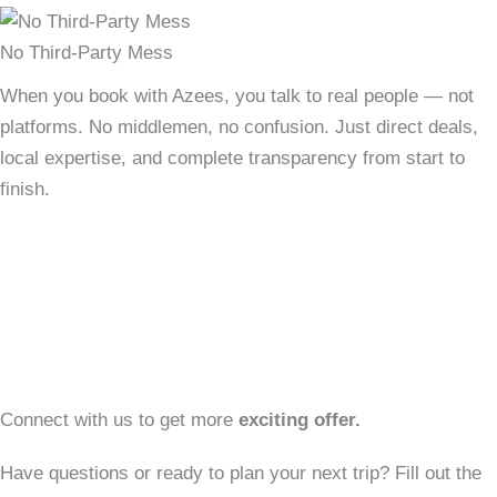
24/7 Personal Support
Travel stress-free with our dedicated support team by your
side — before, during, and after your trip. We're just a call
or message away, anytime you need us.
Connect with us to get more
exciting offer.
Have questions or ready to plan your next trip? Fill out the