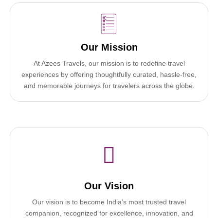
Our Mission
At Azees Travels, our mission is to redefine travel
experiences by offering thoughtfully curated, hassle-free,
and memorable journeys for travelers across the globe.
Our Vision
Our vision is to become India’s most trusted travel
companion, recognized for excellence, innovation, and