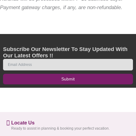
Payment gateway charges, if any, are non-refundable.
Subscribe Our Newsletter To Stay Updated With
Our Latest Offers !!
Submit
Locate Us
Ready to assist in planning & booking your perfect vacation.