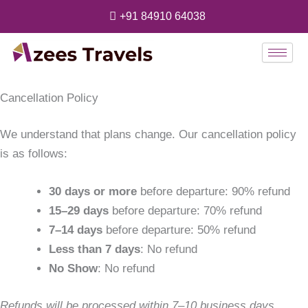
Skip
+91 84910 64038
to
content
Cancellation Policy
We understand that plans change. Our cancellation policy
is as follows:
30 days or more
before departure: 90% refund
15–29 days
before departure: 70% refund
7–14 days
before departure: 50% refund
Less than 7 days
: No refund
No Show
: No refund
Refunds will be processed within 7–10 business days.