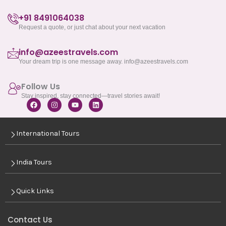
+91 8491064038
Request a quote, or just chat about your next vacation
info@azeestravels.com
Your dream trip is one message away. info@azeestravels.com
Follow Us
Stay inspired, stay connected—travel stories await!
F
I
Y
L
a
n
o
i
c
s
u
n
e
t
t
k
International Tours
b
a
u
e
o
g
b
d
o
r
e
i
k
a
n
India Tours
m
Quick Links
Contact Us