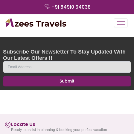
Skip
+91 84910 64038
to
content
Subscribe Our Newsletter To Stay Updated With
Our Latest Offers !!
Submit
Locate Us
Ready to assist in planning & booking your perfect vacation.