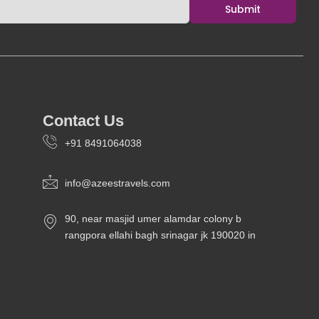
o
r
e
i
Submit
k
a
n
m
Contact Us
+91 8491064038
info@azeestravels.com
90, near masjid umer alamdar colony b
rangpora ellahi bagh srinagar jk 190020 in