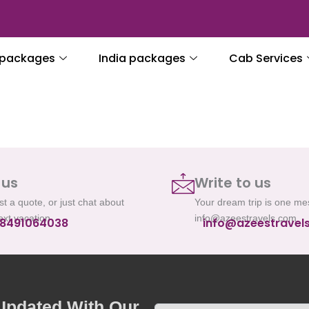
l packages
India packages
Cab Services
 us
Write to us
t a quote, or just chat about
Your dream trip is one m
ext vacation
info@azeestravels.com
 8491064038
info@azeestravel
 Updated With Our