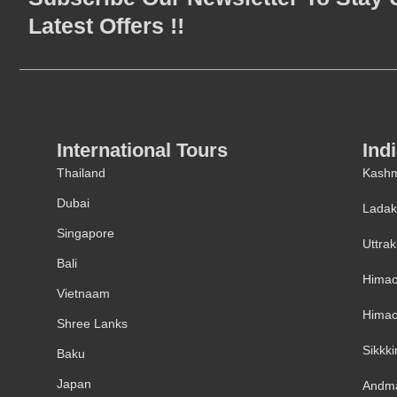
Latest Offers !!
International Tours
Ind
Thailand
Kashm
Dubai
Lada
Singapore
Uttra
Bali
Himac
Vietnaam
Himac
Shree Lanks
Sikkk
Baku
Japan
Andm