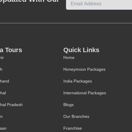
ia Tours
Quick Links
ir
Home
kh
Honeymoon Packages
khand
India Packages
hal
International Packages
hal Pradesh
Blogs
im
Our Branches
aan
Franchise